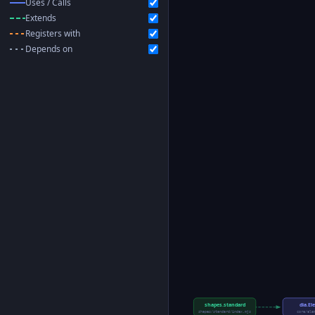
Uses / Calls
Extends
Registers with
Depends on
shapes.standard
dia.E
shapes/standard/index.mjs
core/ele