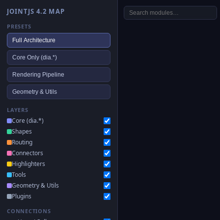
JOINTJS 4.2 MAP
PRESETS
Full Architecture
Core Only (dia.*)
Rendering Pipeline
Geometry & Utils
LAYERS
Core (dia.*)
Shapes
Routing
Connectors
Highlighters
Tools
Geometry & Utils
Plugins
CONNECTIONS