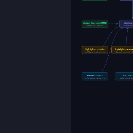
shapes (custom HTML)
dia.Ele
shapes/html pattern
core/eleme
highlighters.stroke
highlighters.ma
highlighters/stroke.mjs
highlighters/mask.m
elementTools.*
linkTools.
tools/element/index.mjs
tools/link/inde